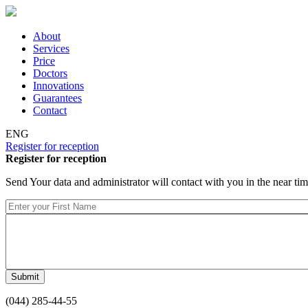
Skip to main content
About
Services
Price
Doctors
Innovations
Guarantees
Contact
ENG
Register for reception
Register for reception
Send Your data and administrator will contact with you in the near ti
(044) 285-44-55