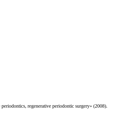
 periodontics, regenerative periodontic surgery» (2008).