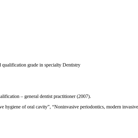
qualification grade in specialty Dentistry
ification – general dentist practitioner (2007).
ive hygiene of oral cavity”, “Noninvasive periodontics, modern invasive