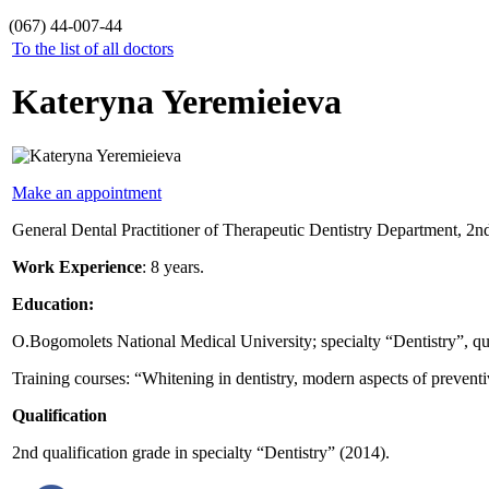
(067) 44-007-44
To the list of all doctors
Kateryna Yeremieieva
Make an appointment
General Dental Practitioner of Therapeutic Dentistry Department, 2nd 
Work Experience
: 8 years.
Education:
O.Bogomolets National Medical University; specialty “Dentistry”, qual
Training courses: “Whitening in dentistry, modern aspects of prevent
Qualification
2nd qualification grade in specialty “Dentistry” (2014).